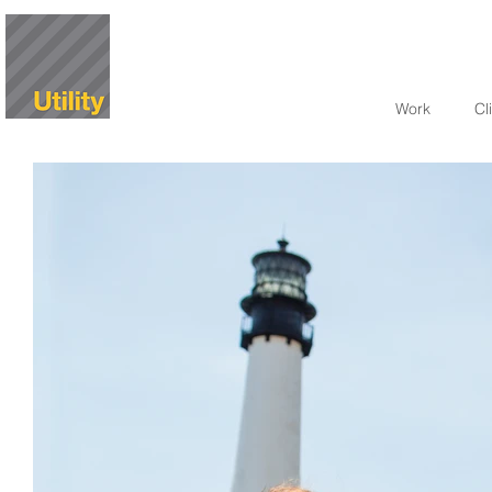
Work
Cl