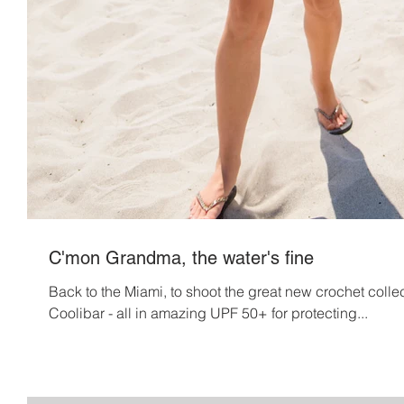
C'mon Grandma, the water's fine
Back to the Miami, to shoot the great new crochet colle
Coolibar - all in amazing UPF 50+ for protecting...