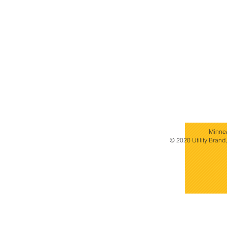
Minne
© 2020 Utility Brand,