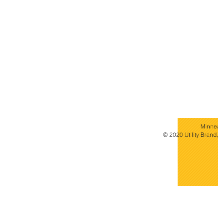
Minne
© 2020 Utility Brand,