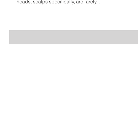
heads, scalps specifically, are rarely...