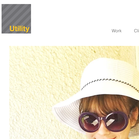
Work
Cl