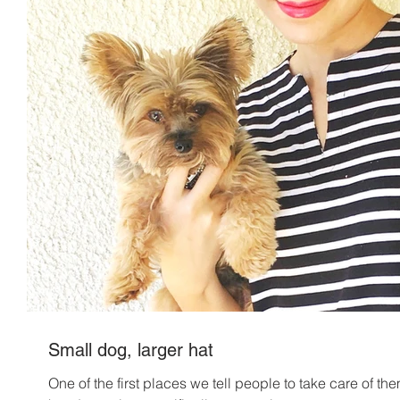
Small dog, larger hat
One of the first places we tell people to take care of the