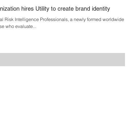
ization hires Utility to create brand identity
nal Risk Intelligence Professionals, a newly formed worldwide
se who evaluate...