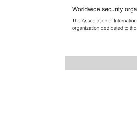
Worldwide security organ
The Association of Internatio
organization dedicated to tho