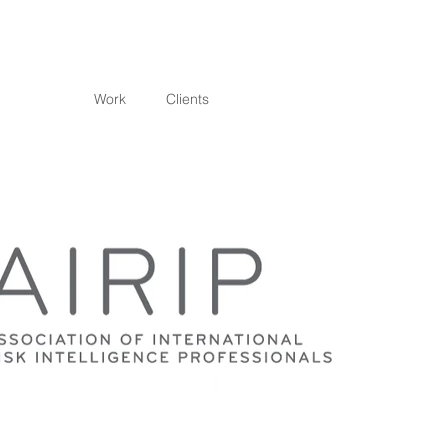
Work
Clients