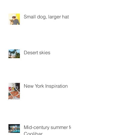
Small dog, larger hat
Desert skies
New York Inspiration
Mid-century summer for
Coolibar