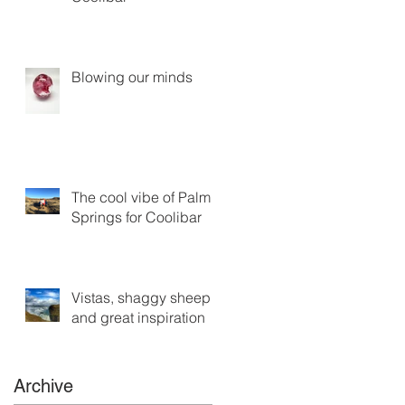
Blowing our minds
The cool vibe of Palm
Springs for Coolibar
Vistas, shaggy sheep
and great inspiration
Archive