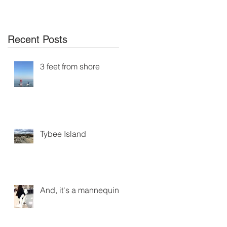
Recent Posts
3 feet from shore
Tybee Island
And, it's a mannequin