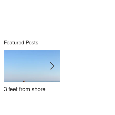
Featured Posts
3 feet from shore
Tybee Island