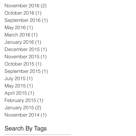
November 2016
(2)
2 posts
October 2016
(1)
1 post
September 2016
(1)
1 post
May 2016
(1)
1 post
March 2016
(1)
1 post
January 2016
(1)
1 post
December 2015
(1)
1 post
November 2015
(1)
1 post
October 2015
(1)
1 post
September 2015
(1)
1 post
July 2015
(1)
1 post
May 2015
(1)
1 post
April 2015
(1)
1 post
February 2015
(1)
1 post
January 2015
(2)
2 posts
November 2014
(1)
1 post
Search By Tags