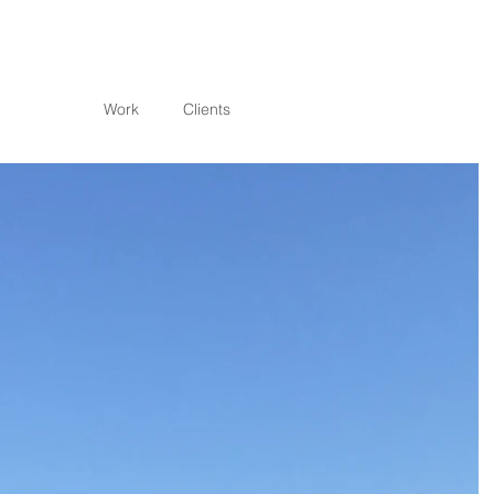
Work
Clients