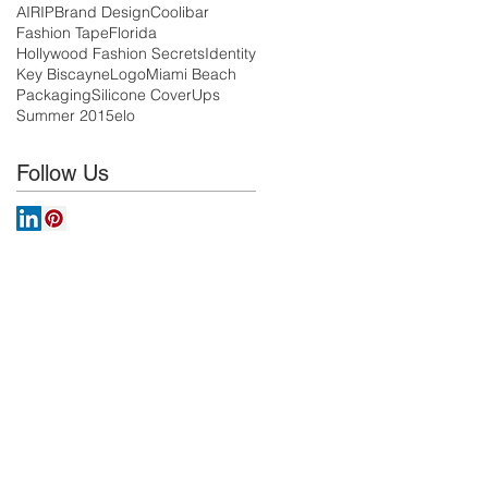
AIRIP
Brand Design
Coolibar
Fashion Tape
Florida
Hollywood Fashion Secrets
Identity
Key Biscayne
Logo
Miami Beach
Packaging
Silicone CoverUps
Summer 2015
elo
Follow Us