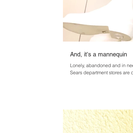
And, it's a mannequin
Lonely, abandoned and in nee
Sears department stores are c