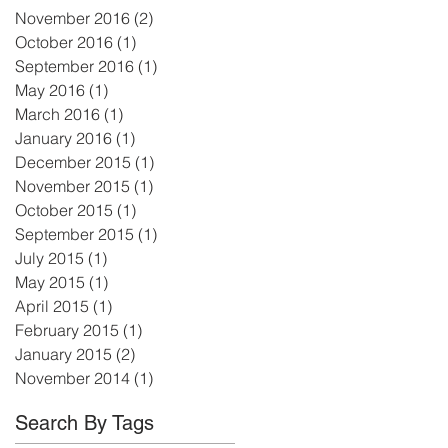
November 2016
(2)
2 posts
October 2016
(1)
1 post
September 2016
(1)
1 post
n
May 2016
(1)
1 post
March 2016
(1)
1 post
January 2016
(1)
1 post
December 2015
(1)
1 post
November 2015
(1)
1 post
October 2015
(1)
1 post
September 2015
(1)
1 post
July 2015
(1)
1 post
May 2015
(1)
1 post
April 2015
(1)
1 post
February 2015
(1)
1 post
January 2015
(2)
2 posts
November 2014
(1)
1 post
Search By Tags