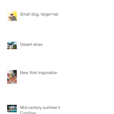
Small dog, larger hat
Desert skies
New York Inspiration
Mid-century summer for
Coolibar