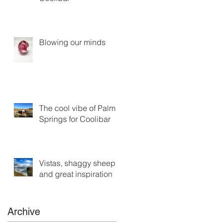
Blowing our minds
The cool vibe of Palm
Springs for Coolibar
Vistas, shaggy sheep
and great inspiration
Archive