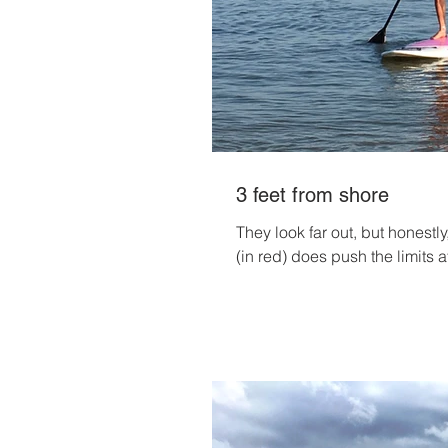
3 feet from shore
They look far out, but honestly
(in red) does push the limits at