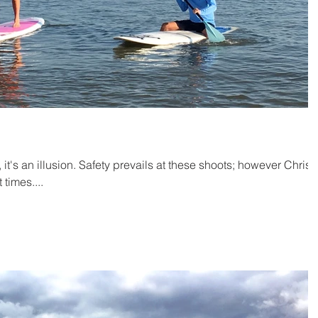
, it's an illusion. Safety prevails at these shoots; however Chris
 times....