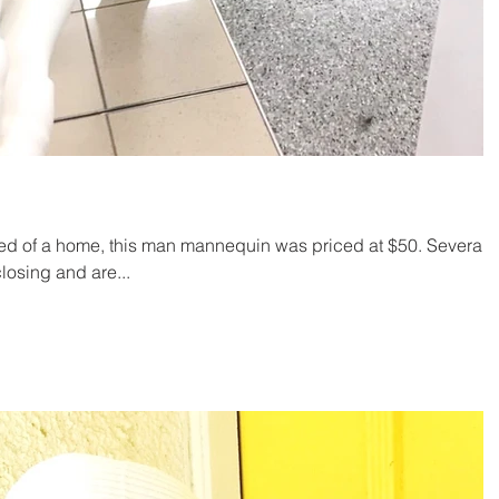
d of a home, this man mannequin was priced at $50. Several
losing and are...