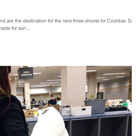
 are the destination for the next three shoots for Coolibar. Su
ade for sun...