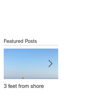
Featured Posts
3 feet from shore
Tybee Island