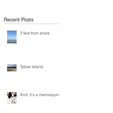
Recent Posts
3 feet from shore
Tybee Island
And, it's a mannequin