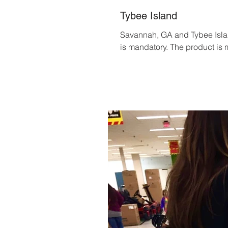
Tybee Island
Savannah, GA and Tybee Island
is mandatory. The product is m