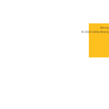
Minne
© 2020 Utility Brand,