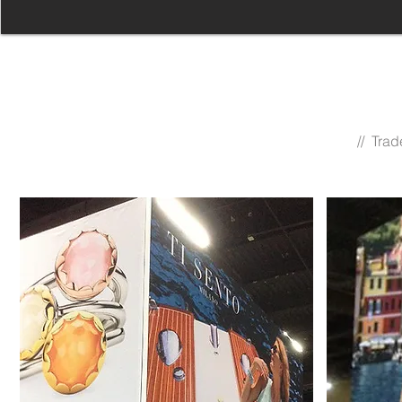
// Tra