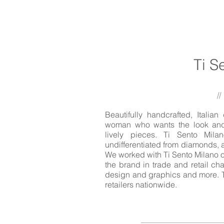
Ti S
//
Beautifully handcrafted, Italia
woman who wants the look and c
lively pieces. Ti Sento Mil
undifferentiated from diamonds, a
We worked with Ti Sento Milano o
the brand in trade and retail ch
design and graphics and more. T
retailers nationwide.