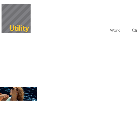
Work
Cl