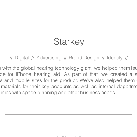
Starkey
// Digital // Advertising // Brand Design // Identity //
 with the global hearing technology giant, we helped them la
ade for iPhone hearing aid. As part of that, we created a s
s and mobile sites for the product. We've also helped them
materials for their key accounts as well as internal departme
clinics with space planning and other business needs.