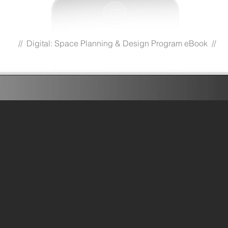
// Digital: Space Planning & Design Program eBook //