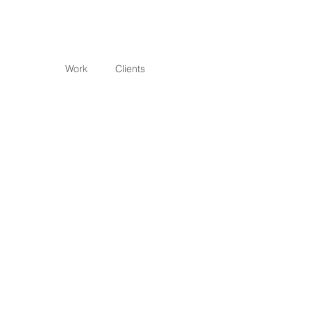
Work
Clients