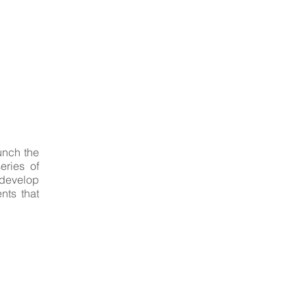
unch the
eries of
 develop
nts that