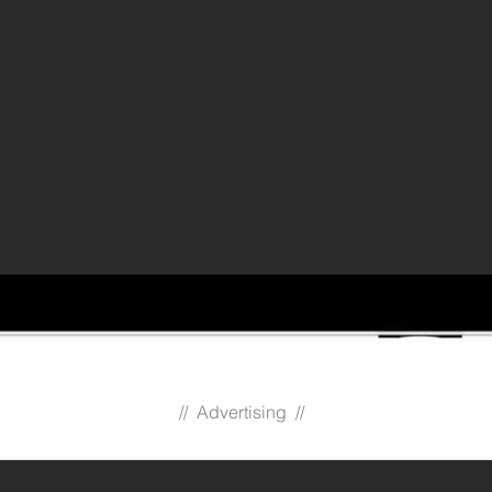
// Advertising //