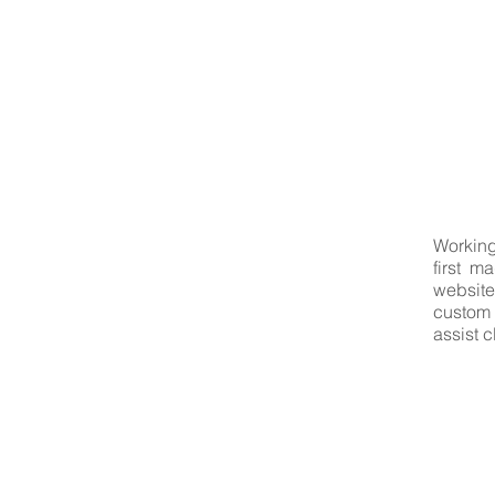
Working
first m
website
custom 
assist 