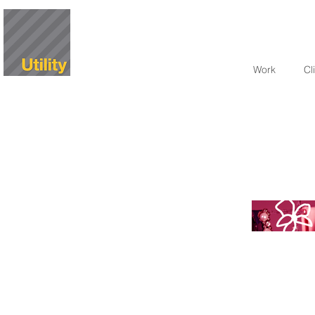
Work
Cl