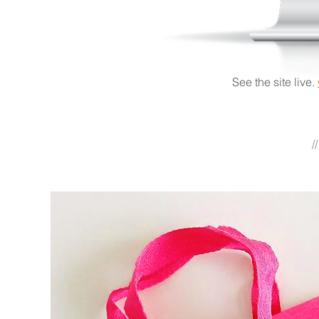
See the site live.
/