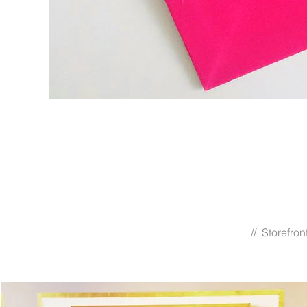
// Storefro