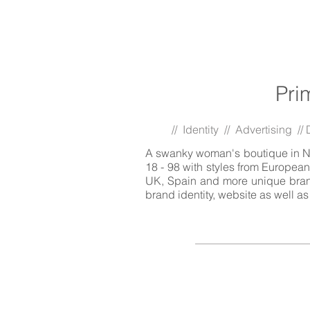
Pri
// Identity // Advertising /
A swanky woman's boutique in No
18 - 98 with styles from European
UK, Spain and more unique brand
brand identity, website as well a