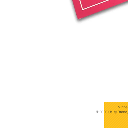
Minne
© 2020 Utility Brand,