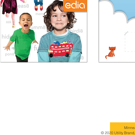
Minne
© 2020 Utility Brand,