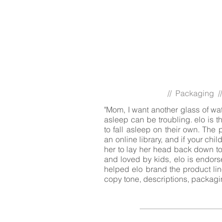
// Packaging //
"Mom, I want another glass of water
asleep can be troubling. elo is t
to fall asleep on their own. The
an online library, and if your child
her to lay her head back down to 
and loved by kids, elo is endorse
helped elo brand the product lin
copy tone, descriptions, packagi