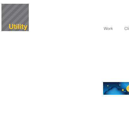
Work
Cl