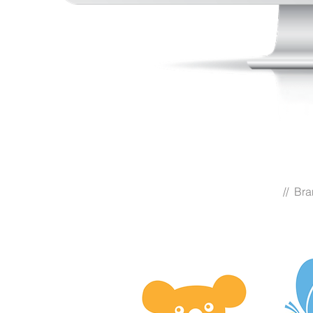
// Br